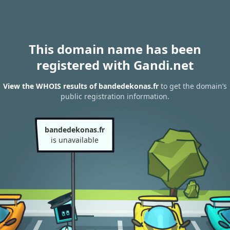
This domain name has been
registered with Gandi.net
View the WHOIS results of bandedekonas.fr
to get the domain’s
public registration information.
bandedekonas.fr
is unavailable