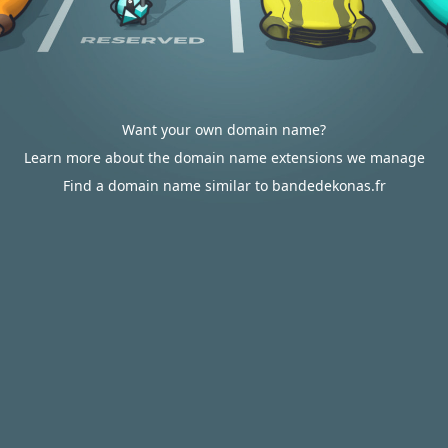
Want your own domain name?
Learn more about the domain name extensions we manage
Find a domain name similar to bandedekonas.fr